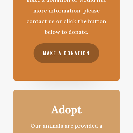
more information, please
contact us or click the button
below to donate.
MAKE A DONATION
Adopt
Our animals are provided a