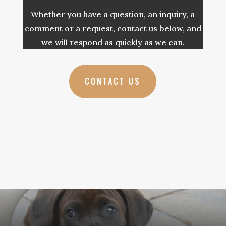
Whether you have a question, an inquiry, a
comment or a request, contact us below, and
we will respond as quickly as we can.
CONTACT US