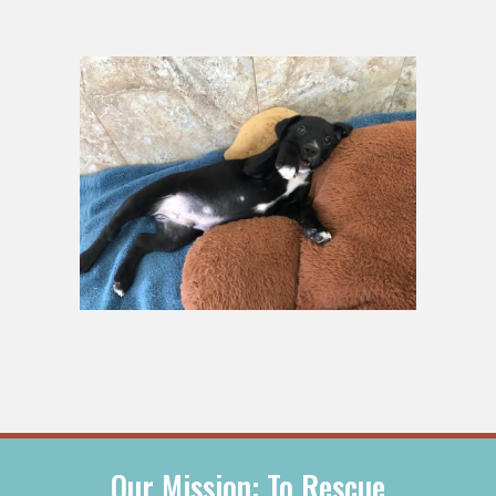
Our Mission: To Rescue