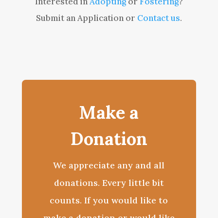
Interested in
Adopting
or
Fostering
?
Submit an Application or
Contact us
.
Make a
Donation
We appreciate any and all
donations. Every little bit
counts. If you would like to
make a donation or would like