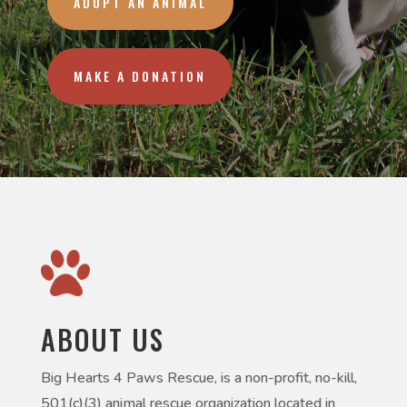
ADOPT AN ANIMAL
MAKE A DONATION
ABOUT US
Big Hearts 4 Paws Rescue, is a non-profit, no-kill,
501(c)(3) animal rescue organization located in