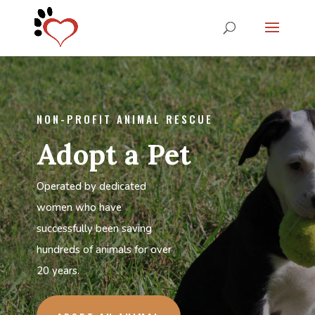
NON-PROFIT ANIMAL RESCUE
Adopt a Pet
Operated by dedicated
women who have
successfully been saving
hundreds of animals for over
20 years.