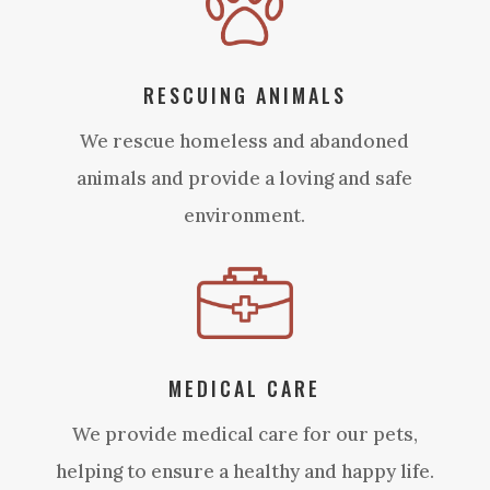
RESCUING ANIMALS
We rescue homeless and abandoned
animals and provide a loving and safe
environment.
MEDICAL CARE
We provide medical care for our pets,
helping to ensure a healthy and happy life.