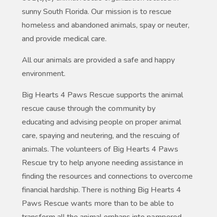
sunny South Florida. Our mission is to rescue
homeless and abandoned animals, spay or neuter,
and provide medical care.
All our animals are provided a safe and happy
environment.
Big Hearts 4 Paws Rescue supports the animal
rescue cause through the community by
educating and advising people on proper animal
care, spaying and neutering, and the rescuing of
animals. The volunteers of Big Hearts 4 Paws
Rescue try to help anyone needing assistance in
finding the resources and connections to overcome
financial hardship. There is nothing Big Hearts 4
Paws Rescue wants more than to be able to