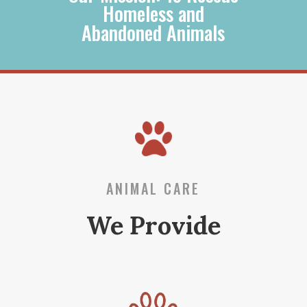
Homeless and
Abandoned Animals
ANIMAL CARE
We Provide