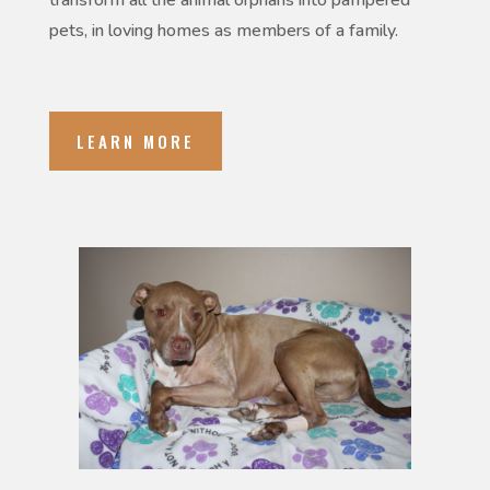
transform all the animal orphans into pampered
pets, in loving homes as members of a family.
LEARN MORE