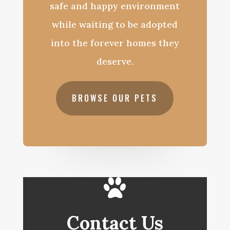
safe and happy environment
while waiting to be adopted
into the forever homes they
deserve.
BROWSE OUR PETS
Contact Us