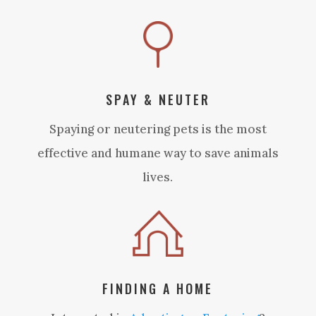
SPAY & NEUTER
Spaying or neutering pets is the most
effective and humane way to save animals
lives.
FINDING A HOME